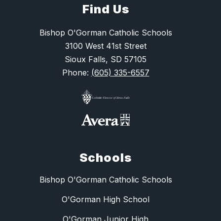
Find Us
Bishop O'Gorman Catholic Schools
3100 West 41st Street
Sioux Falls, SD 57105
Phone:
(605) 335-6557
Schools
Bishop O'Gorman Catholic Schools
O'Gorman High School
O'Gorman Junior High