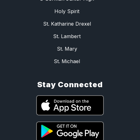
Holy Spirit
St. Katharine Drexel
St. Lambert
St. Mary
St. Michael
Stay Connected