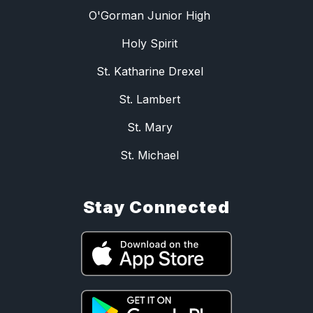
O'Gorman Junior High
Holy Spirit
St. Katharine Drexel
St. Lambert
St. Mary
St. Michael
Stay Connected