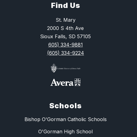
Find Us
St. Mary
2000 S 4th Ave
Sioux Falls, SD 57105
605) 334-9881
(605) 334-9224
Schools
Bishop O'Gorman Catholic Schools
O'Gorman High School